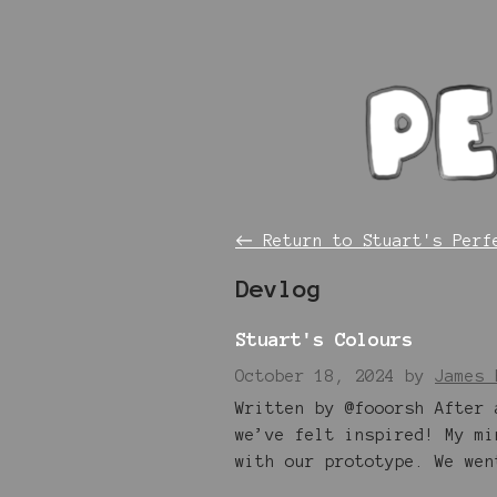
←
Return to Stuart's Perf
Devlog
Stuart's Colours
October 18, 2024
by
James 
Written by @fooorsh After 
we’ve felt inspired! My mi
with our prototype. We wen