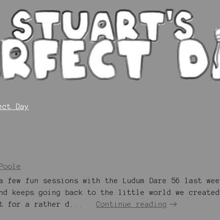
ect Day
Poole
a few fun sessions with the Ludum Dare 56 last wee
nd keeps going back to the little world we created
t for a rather d...
Continue reading