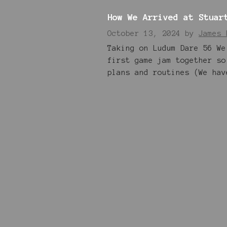
How We Arrived at Stuar
October 13, 2024
by
James 
Taking on Ludum Dare 56 We
first game jam together so
plans and routines (We hav