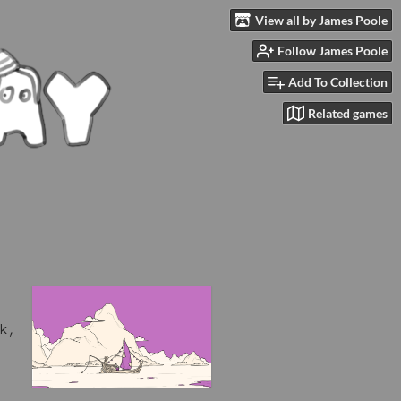
View all by James Poole
Follow James Poole
Add To Collection
Related games
k,