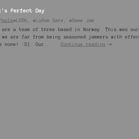
t's Perfect Day
Poole
#LD56, #Ludum Dare, #Game Jam
 are a team of three based in Norway. This was our
 we are far from being seasoned jammers with effec
e none! :D). Our...
Continue reading