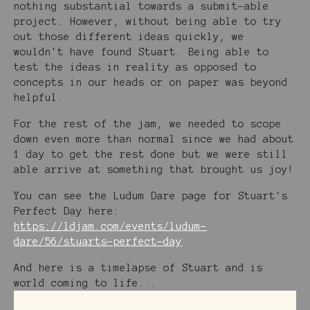
nothing substantial towards a submit-able
project. However, without being able to try
out those different ideas quickly, we
wouldn't have found Stuart. Being able to
test the ideas in reality as opposed to
concepts in our heads or on paper was beyond
helpful.
For the rest of the jam, we needed to scope
down even more than normal since we had about
1 day to get the rest done but we were still
able arrive at something that brought us joy!
You can see the Ludum Dare page for Stuart's
Perfect Day here:
https://ldjam.com/events/ludum-
dare/56/stuarts-perfect-day
And here is a timelapse of Stuart and is
world coming to life...