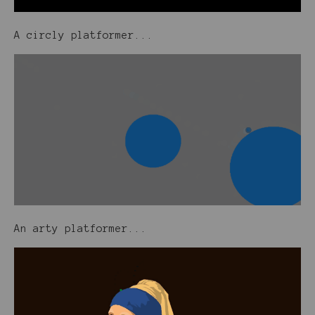
A circly platformer...
An arty platformer...