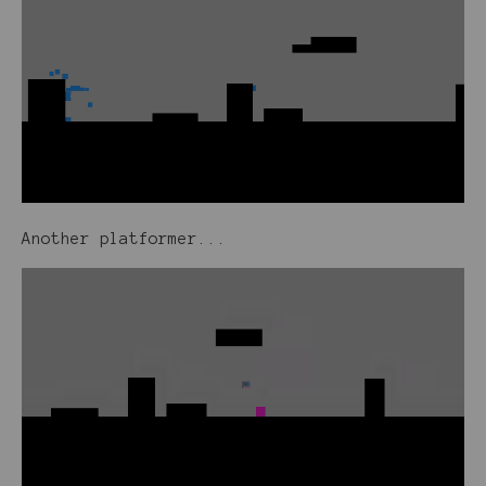
Another platformer...