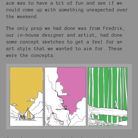
aim was to have a bit of fun and see if we
could come up with something unexpected over
the weekend.
The only prep we had done was from Fredrik,
our in-house designer and artist, had done
some concept sketches to get a feel for an
art style that we wanted to aim for. These
were the concepts: