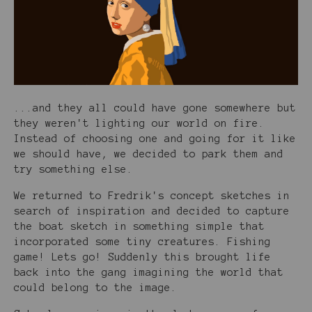
...and they all could have gone somewhere but
they weren't lighting our world on fire.
Instead of choosing one and going for it like
we should have, we decided to park them and
try something else.
We returned to Fredrik's concept sketches in
search of inspiration and decided to capture
the boat sketch in something simple that
incorporated some tiny creatures. Fishing
game! Lets go! Suddenly this brought life
back into the gang imagining the world that
could belong to the image.