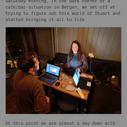
Saturday evening, in the dark corner of a
cafe/bar situation in Bergen, we set off at
trying to figure out this world of Stuart and
started bringing it all to life.
At this point we are almost a day down with