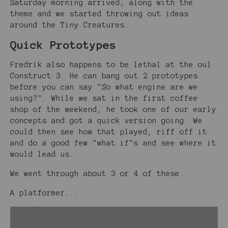
Saturday morning arrived, along with the
theme and we started throwing out ideas
around the Tiny Creatures.
Quick Prototypes
Fredrik also happens to be lethal at the oul
Construct 3. He can bang out 2 prototypes
before you can say "So what engine are we
using?". While we sat in the first coffee
shop of the weekend, he took one of our early
concepts and got a quick version going. We
could then see how that played, riff off it
and do a good few "what if"s and see where it
would lead us.
We went through about 3 or 4 of these.
A platformer...