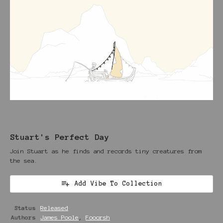
Stuart's Perfect Day
Join Stuart as he finds and records tiny creatures from
the sea.
Add Vibe To Collection
Status
Released
Authors
James Poole
,
Fooorsh