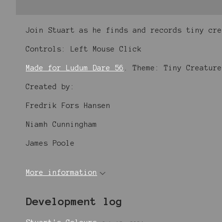
Join Stuart as he finds and records tiny cr
Controls: Left Mouse Click
Made for Ludum Dare 56
. Theme: Tiny Creature
Created by:
Fredrik Fors Hansen
Niamh Cunningham
James Poole
More information
Development log