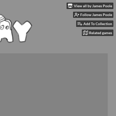
View all by James Poole
Follow James Poole
Add To Collection
Related games