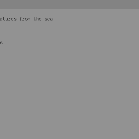
eatures from the sea.
s