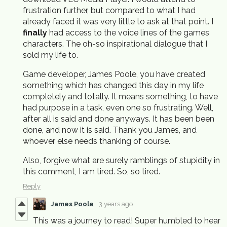
frustration further, but compared to what I had
already faced it was very little to ask at that point. I
finally
had access to the voice lines of the games
characters. The oh-so inspirational dialogue that I
sold my life to.
Game developer, James Poole, you have created
something which has changed this day in my life
completely and totally. It means something, to have
had purpose in a task, even one so frustrating. Well,
after all is said and done anyways. It has been been
done, and now it is said. Thank you James, and
whoever else needs thanking of course.
Also, forgive what are surely ramblings of stupidity in
this comment, I am tired. So, so tired.
Reply
James Poole
3 years ago
This was a journey to read! Super humbled to hear