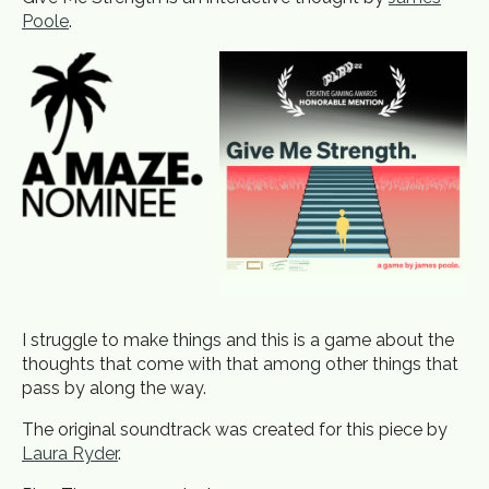
Poole
.
I struggle to make things and this is a game about the
thoughts that come with that among other things that
pass by along the way.
The original soundtrack was created for this piece by
Laura Ryder
.