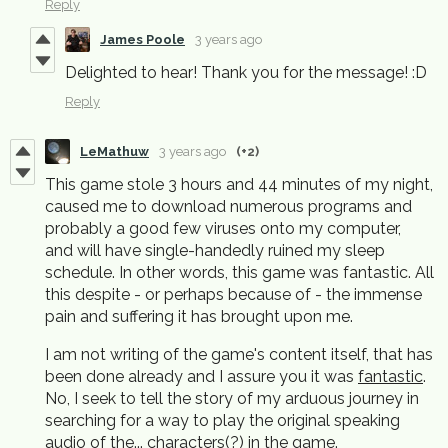
Reply
James Poole
3 years ago
Delighted to hear! Thank you for the message! :D
Reply
LeMathuw
3 years ago
(+2)
This game stole 3 hours and 44 minutes of my night,
caused me to download numerous programs and
probably a good few viruses onto my computer,
and will have single-handedly ruined my sleep
schedule. In other words, this game was fantastic. All
this despite - or perhaps because of - the immense
pain and suffering it has brought upon me.
I am not writing of the game's content itself, that has
been done already and I assure you it was
fantastic
.
No, I seek to tell the story of my arduous journey in
searching for a way to play the original speaking
audio of the... characters(?) in the game.