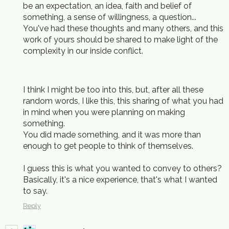
be an expectation, an idea, faith and belief of
something, a sense of willingness, a question...
You've had these thoughts and many others, and this
work of yours should be shared to make light of the
complexity in our inside conflict.
I think I might be too into this, but, after all these
random words, I like this, this sharing of what you had
in mind when you were planning on making
something.
You did made something, and it was more than
enough to get people to think of themselves.
I guess this is what you wanted to convey to others?
Basically, it's a nice experience, that's what I wanted
to say.
Reply