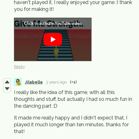
haven't played it. I really enjoyed your game :) thank
you for making it!
Reply
Jilabelle
3 years ago
(+1)
I really like the idea of this game, with all this
thoughts and stuff, but actually I had so much fun in
the dancing part :D
It made me really happy and I didn't expect that, I
played it much longer than ten minutes, thanks for
that!