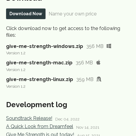
Name your own price
Download Now
Click download now to get access to the following
files:
give-me-strength-windows.zip
356 MB
Version 1.2
give-me-strength-mac.zip
356 MB
Version 1.2
give-me-strength-linux.zip
359 MB
Version 1.2
Development log
Soundtrack Release!
Dec 04, 2022
A Quick Look from Dreamfeel
Nov 14, 2021
Give Me Strength is out today!
Aug 15, 2021