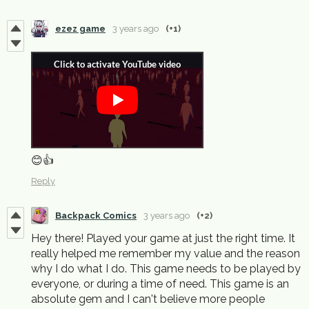
ezez game
3 years ago
(+1)
😊👍
Reply
Backpack Comics
3 years ago
(+2)
Hey there! Played your game at just the right time. It
really helped me remember my value and the reason
why I do what I do. This game needs to be played by
everyone, or during a time of need. This game is an
absolute gem and I can't believe more people