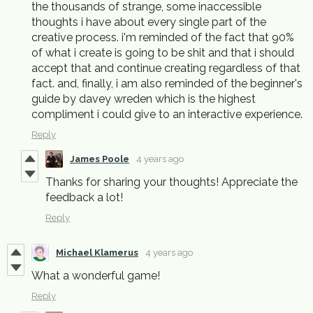
the thousands of strange, some inaccessible
thoughts i have about every single part of the
creative process. i'm reminded of the fact that 90%
of what i create is going to be shit and that i should
accept that and continue creating regardless of that
fact. and, finally, i am also reminded of the beginner's
guide by davey wreden which is the highest
compliment i could give to an interactive experience.
Reply
James Poole
4 years ago
Thanks for sharing your thoughts! Appreciate the
feedback a lot!
Reply
Michael Klamerus
4 years ago
What a wonderful game!
Reply