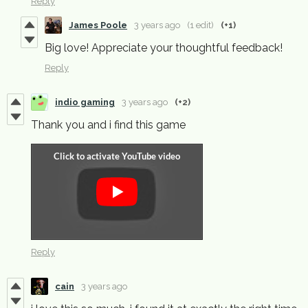
Reply
James Poole
3 years ago
(1 edit)
(+1)
Big love! Appreciate your thoughtful feedback!
Reply
indio gaming
3 years ago
(+2)
Thank you and i find this game
Reply
cain
3 years ago