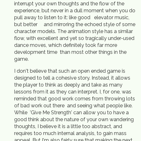
interrupt your own thoughts and the flow of the
experience, but never in a dull moment when you do
pull away to listen to it: like good elevator music,
but better and mirroring the echoed style of some
character models. The animation style has a similar
flow, with excellent and yet so tragically under-used
dance moves, which definitely took far more
development time than most other things in the
game.
I don't believe that such an open ended game is
designed to tell a cohesive story. Instead, it allows
the player to think as deeply and take as many
lessons from it as they can interpret. I, for one, was
reminded that good work comes from throwing lots
of bad work out there and seeing what people like.
While 'Give Me Strength' can allow you to have a
good think about the nature of your own wandering
thoughts, I believe it is a little too abstract, and
requires too much internal analysis, to gain mass
appeal. But I'm also fairly sure that making the next