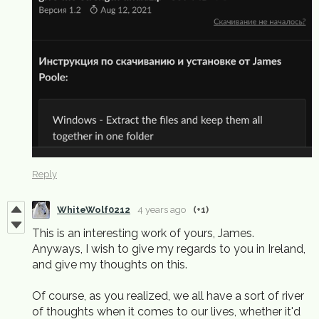
Reply
WhiteWolf0212
4 years ago
(+1)
This is an interesting work of yours, James.
Anyways, I wish to give my regards to you in Ireland,
and give my thoughts on this.
Of course, as you realized, we all have a sort of river
of thoughts when it comes to our lives, whether it'd