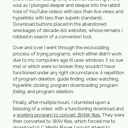
soul as I plunged deeper and deeper into the rabbit
hole of YouTube videos with less than five views and
hyperlinks with less than superb standards.
Download buttons placed in the abandoned
wreckages of decade old websites, whose remains I
robbed in search of a conversion tool.
Over and over I went through the excruciating
process of trying programs, which either didn't work
due to my computers age (it uses windows 7, so sue
me) or which were so broken they wouldn't have
functioned under any right circumstance. A repetition
of program deletion, guide finding, video watching,
hyperlink clicking, program downloading, program
failing
, and program deletion.
Finally, after multiple hours, I stumbled upon a
blessing of a video, with a functioning download and
a
working program to convert .BANK files.
They were
then converted to .WAV files, which forced me to
download VLC Media Player. I would attend to