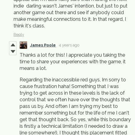
indie darling wasn't James' intention, but just to put
another game out there and see if anybody could
make meaningful connections to it. In that regard, I
think it's class.
Reply
James Poole
4 years ago
Thanks a lot for this! I appreciate you taking the
time to share your experiences with the game, it
means a lot.
Regarding the inaccessible red guys, Im sorry to
cause frustration haha! Something that I was
trying to get across in these levels is the lack of
control that we often have over the thoughts that
pass us by. And often I am trying my best to
remember something but for the life of me I can't
get that thought back. So yes, while this boundary
is firstly a technical limitation (I needed to draw a
line somewhere!), I thought this placement fitted