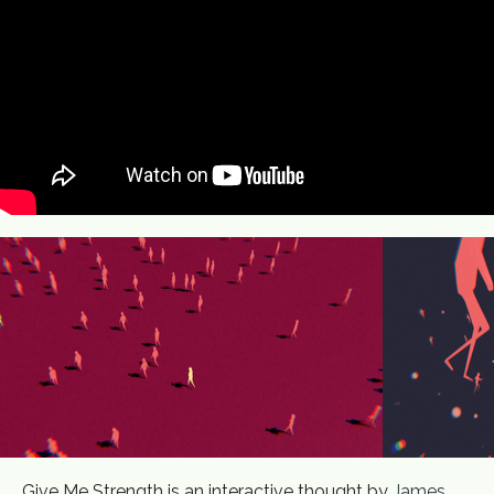
Give Me Strength is an interactive thought by
James