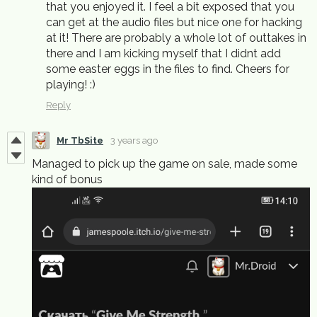
that you enjoyed it. I feel a bit exposed that you
can get at the audio files but nice one for hacking
at it! There are probably a whole lot of outtakes in
there and I am kicking myself that I didnt add
some easter eggs in the files to find. Cheers for
playing! :)
Reply
Mr TbSite
3 years ago
Managed to pick up the game on sale, made some
kind of bonus