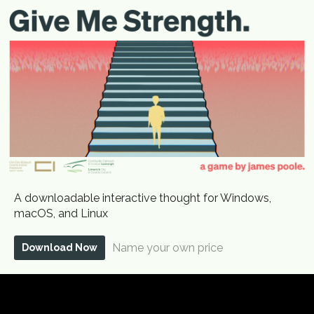
A downloadable interactive thought for Windows,
macOS, and Linux
Name your own price
Download Now