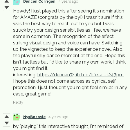
Duncan Corrigan
4 years ago
Howdy! I just played this after seeing it's nomination
for AMAZE (congrats by the by!) I wasn't sure if this
was the best way to reach out to you but I was
struck by your design sensibilities as I feel we have
some in common. The recognition of the affect
striking visual design and voice can have. Switching
up the vignettes to keep the experience novel. Also,
the playful silly dance moment at the end. Hope this
isn't tactless but I'd like to share my own work, I think
you might find it
interesting.
https://duncan74.itch.io/life-at-1247pm
I hope this does not come across as cynical self
promotion, I just thought you might feel similar. In any
case, great game!
Reply
NyxBozovic
4 years ago
by "playing" this interactive thought, i'm reminded of