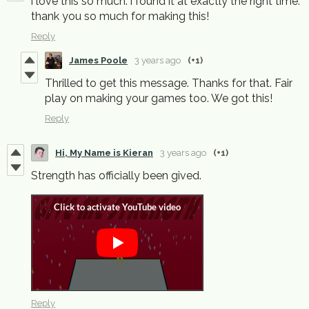
i love this so much. i found it at exactly the right time.
thank you so much for making this!
Reply
James Poole
3 years ago
(+1)
Thrilled to get this message. Thanks for that. Fair
play on making your games too. We got this!
Reply
Hi, My Name is Kieran
3 years ago
(+1)
Strength has officially been gived.
Reply