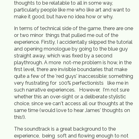
thoughts to be relatable to all in some way,
particularly people like me who like art and want to
make it good, but have no idea how or why.
In terms of technical side of the game, there are one
or two minor things that pulled me out of the
experience. Firstly, I accidentally skipped the tutorial
and opening monologue by going to the blue guy
straight away, which was fixed by a second
playthrough. A more not-me problem is how, in the
first level, there are invisible boundaries that make
quite a few of the 'red guys' inaccessible; something
very frustrating for 100% perfectionists like me in
such narrative experiences. However, I'm not sure
whether this an over-sight or a deliberate stylistic
choice, since we can't access all our thoughts at the
same time (would love to hear James' thoughts on
this!).
The soundtrack is a great background to the
experience, being soft and flowing enough to not