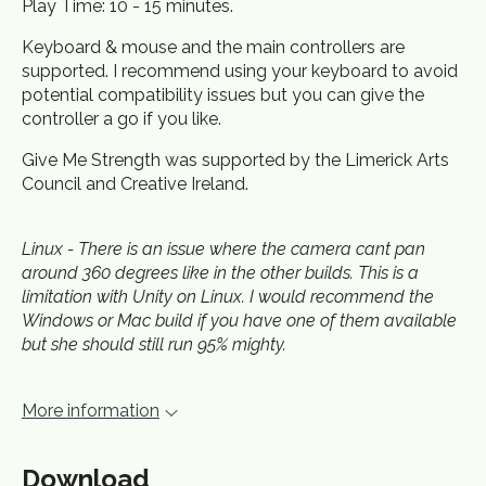
Play Time: 10 - 15 minutes.
Keyboard & mouse and the main controllers are
supported. I recommend using your keyboard to avoid
potential compatibility issues but you can give the
controller a go if you like.
Give Me Strength was supported by the Limerick Arts
Council and Creative Ireland.
Linux - There is an issue where the camera cant pan
around 360 degrees like in the other builds. This is a
limitation with Unity on Linux. I would recommend the
Windows or Mac build if you have one of them available
but she should still run 95% mighty.
More information
Download