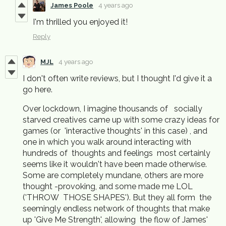
James Poole
4 years ago
I'm thrilled you enjoyed it!
Reply
MJL
4 years ago
I don't often write reviews, but I thought I'd give it a
go here.
Over lockdown, I imagine thousands of socially
starved creatives came up with some crazy ideas for
games (or 'interactive thoughts' in this case) , and
one in which you walk around interacting with
hundreds of thoughts and feelings most certainly
seems like it wouldn't have been made otherwise.
Some are completely mundane, others are more
thought -provoking, and some made me LOL
('THROW THOSE SHAPES'). But they all form the
seemingly endless network of thoughts that make
up 'Give Me Strength', allowing the flow of James'