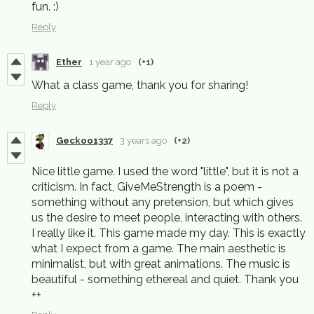
fun. :)
Reply
Ether
1 year ago
(+1)
What a class game, thank you for sharing!
Reply
Geckoo1337
3 years ago
(+2)
Nice little game. I used the word "little", but it is not a
criticism. In fact, GiveMeStrength is a poem -
something without any pretension, but which gives
us the desire to meet people, interacting with others.
I really like it. This game made my day. This is exactly
what I expect from a game. The main aesthetic is
minimalist, but with great animations. The music is
beautiful - something ethereal and quiet. Thank you
++