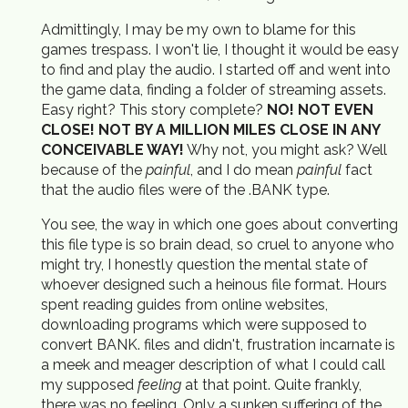
Admittingly, I may be my own to blame for this
games trespass. I won't lie, I thought it would be easy
to find and play the audio. I started off and went into
the game data, finding a folder of streaming assets.
Easy right? This story complete?
NO! NOT EVEN
CLOSE! NOT BY A MILLION MILES CLOSE IN ANY
CONCEIVABLE WAY!
Why not, you might ask? Well
because of the
painful
, and I do mean
painful
fact
that the audio files were of the .BANK type.
You see, the way in which one goes about converting
this file type is so brain dead, so cruel to anyone who
might try, I honestly question the mental state of
whoever designed such a heinous file format. Hours
spent reading guides from online websites,
downloading programs which were supposed to
convert BANK. files and didn't, frustration incarnate is
a meek and meager description of what I could call
my supposed
feeling
at that point. Quite frankly,
there was no feeling. Only a sunken suffering of the