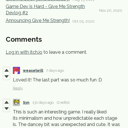
Game Dev is Hard - Give Me Strength
Nov 20, 2020
Devlog #2
Announcing Give Me Strength!
Oct 05, 2020
Comments
Log in with itch.io
to leave a comment.
weaselwill
7 days ago
Loved it! The last part was so much fun :D
Reply
Syn
131 days ago
(2 edits)
This is such an interesting game. I really liked
its minimalism and how unpredictable each stage
is. The dancey bit was unexpected and cute. It was