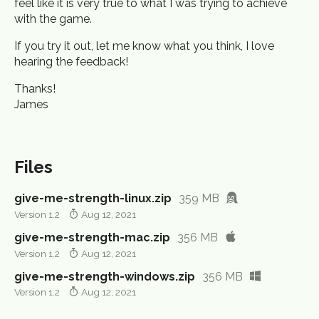
feel like it is very true to what I was trying to achieve
with the game.
If you try it out, let me know what you think, I love
hearing the feedback!
Thanks!
James
Files
give-me-strength-linux.zip
359 MB
Version 1.2
Aug 12, 2021
give-me-strength-mac.zip
356 MB
Version 1.2
Aug 12, 2021
give-me-strength-windows.zip
356 MB
Version 1.2
Aug 12, 2021