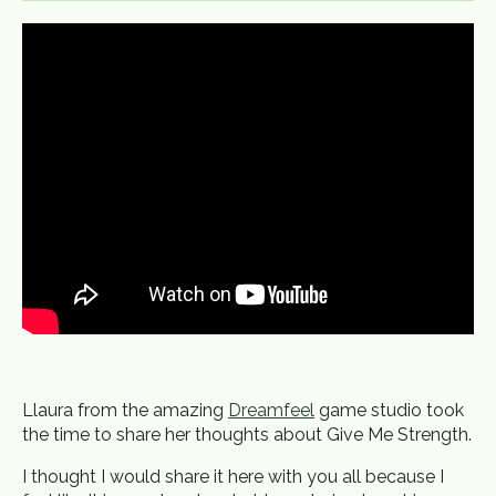
Llaura from the amazing
Dreamfeel
game studio took
the time to share her thoughts about Give Me Strength.
I thought I would share it here with you all because I