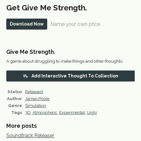
Get Give Me Strength.
Name your own price
Download Now
Give Me Strength.
A game about struggling to make things and other thoughts.
Add Interactive Thought To Collection
Status
Released
Author
James Poole
Genre
Simulation
Tags
3D
,
Atmospheric
,
Experimental
,
Unity
More posts
Soundtrack Release!