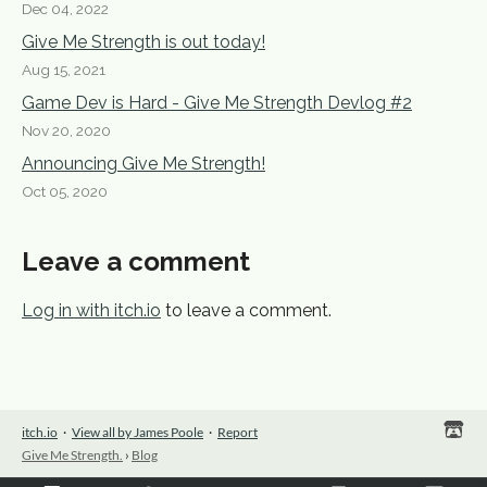
Dec 04, 2022
Give Me Strength is out today!
Aug 15, 2021
Game Dev is Hard - Give Me Strength Devlog #2
Nov 20, 2020
Announcing Give Me Strength!
Oct 05, 2020
Leave a comment
Log in with itch.io
to leave a comment.
itch.io
·
View all by James Poole
·
Report
Give Me Strength.
›
Blog