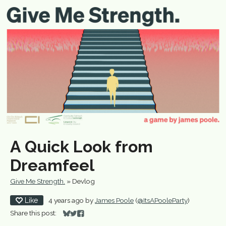
A Quick Look from
Dreamfeel
Give Me Strength.
»
Devlog
Like
4 years ago
by
James Poole
(
@ItsAPooleParty
)
Share this post:
Share on Bluesky
Share on Twitter
Share on Facebook