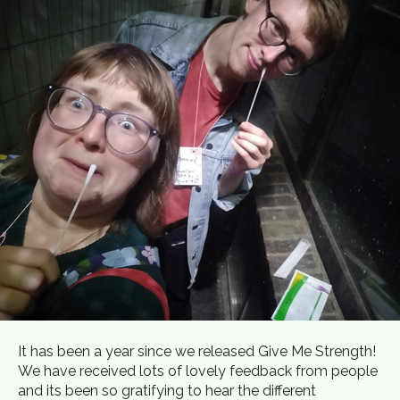
It has been a year since we released Give Me Strength!
We have received lots of lovely feedback from people
and its been so gratifying to hear the different