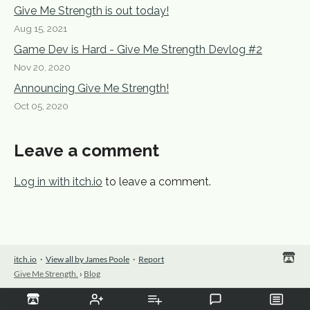
Give Me Strength is out today!
Aug 15, 2021
Game Dev is Hard - Give Me Strength Devlog #2
Nov 20, 2020
Announcing Give Me Strength!
Oct 05, 2020
Leave a comment
Log in with itch.io
to leave a comment.
itch.io
·
View all by James Poole
·
Report
Give Me Strength.
›
Blog