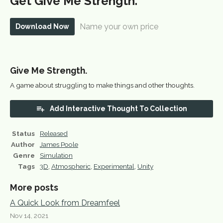
Get Give Me Strength.
Name your own price
Download Now
Give Me Strength.
A game about struggling to make things and other thoughts.
Add Interactive Thought To Collection
Status
Released
Author
James Poole
Genre
Simulation
Tags
3D
,
Atmospheric
,
Experimental
,
Unity
More posts
A Quick Look from Dreamfeel
Nov 14, 2021