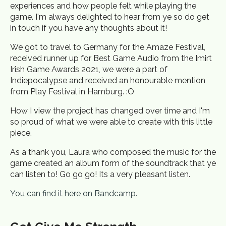
experiences and how people felt while playing the
game. I'm always delighted to hear from ye so do get
in touch if you have any thoughts about it!
We got to travel to Germany for the Amaze Festival,
received runner up for Best Game Audio from the Imirt
Irish Game Awards 2021, we were a part of
Indiepocalypse and received an honourable mention
from Play Festival in Hamburg. :O
How I view the project has changed over time and I'm
so proud of what we were able to create with this little
piece.
As a thank you, Laura who composed the music for the
game created an album form of the soundtrack that ye
can listen to! Go go go! Its a very pleasant listen.
You can find it here on Bandcamp.