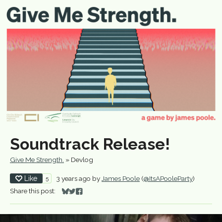
Soundtrack Release!
Give Me Strength.
»
Devlog
Like
3 years ago
by
James Poole
(
@ItsAPooleParty
)
5
Share this post:
Share on Bluesky
Share on Twitter
Share on Facebook