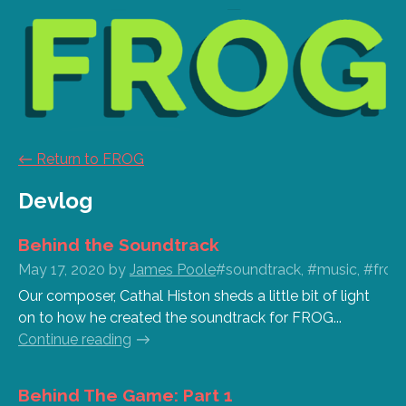
←
Return to FROG
Devlog
Behind the Soundtrack
May 17, 2020
by
James Poole
#soundtrack, #music, #frog,
Our composer, Cathal Histon sheds a little bit of light
on to how he created the soundtrack for FROG...
Continue reading
Behind The Game: Part 1