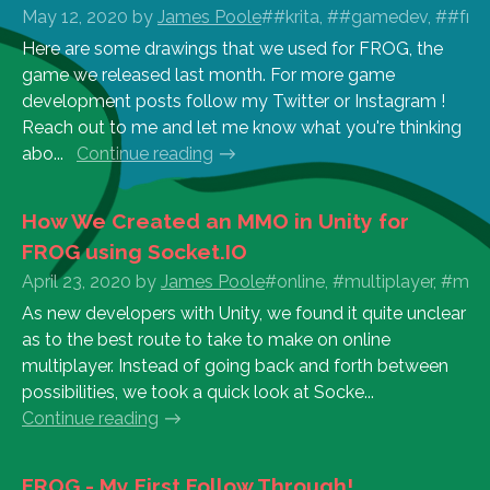
May 12, 2020
by
James Poole
##krita, ##gamedev, ##frog
Here are some drawings that we used for FROG, the
game we released last month. For more game
development posts follow my Twitter or Instagram !
Reach out to me and let me know what you're thinking
abo...
Continue reading
How We Created an MMO in Unity for
FROG using Socket.IO
April 23, 2020
by
James Poole
#online, #multiplayer, #mmo
As new developers with Unity, we found it quite unclear
as to the best route to take to make on online
multiplayer. Instead of going back and forth between
possibilities, we took a quick look at Socke...
Continue reading
FROG - My First Follow Through!