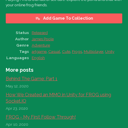
your online frog friends.
Add Game To Collection
Status
Released
Author
James Poole
Genre
Adventure
Tags
artgame
,
Casual
,
Cute
,
Frogs
,
Multiplayer
,
Unity
Languages
English
More posts
Behind The Game: Part 1
May 12, 2020
How We Created an MMO in Unity for FROG using
Socket.IO
Apr 23, 2020
FROG - My First Follow Through!
Apr 10, 2020