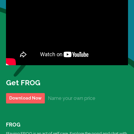
Get FROG
Name your own price
Download Now
FROG
Playing FROG is an act of self care. Explore the pond and chat with