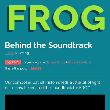
Behind the Soundtrack
FROG
»
Devlog
Like
6 years ago
by
James Poole
(
@ItsAPooleParty
)
Share this post:
Share on Bluesky
Share on Twitter
Share on Facebook
Our composer, Cathal Histon sheds a little bit of light
on to how he created the soundtrack for FROG.