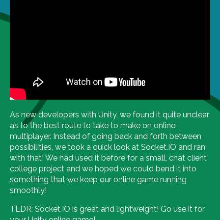
As new developers with Unity, we found it quite unclear
as to the best route to take to make on online
multiplayer. Instead of going back and forth between
possibilities, we took a quick look at Socket.IO and ran
with that! We had used it before for a small, chat client
college project and we hoped we could bend it into
something that we keep our online game running
smoothly!
TLDR: Socket.IO is great and lightweight! Go use it for
your Unity online game!