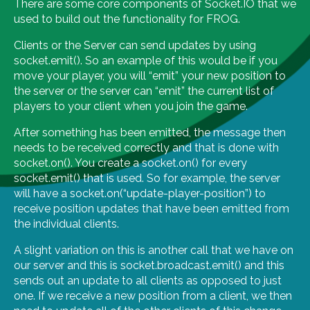
There are some core components of Socket.IO that we
used to build out the functionality for FROG.
Clients or the Server can send updates by using
socket.emit(). So an example of this would be if you
move your player, you will “emit” your new position to
the server or the server can “emit” the current list of
players to your client when you join the game.
After something has been emitted, the message then
needs to be received correctly and that is done with
socket.on(). You create a socket.on() for every
socket.emit() that is used. So for example, the server
will have a socket.on(“update-player-position”) to
receive position updates that have been emitted from
the individual clients.
A slight variation on this is another call that we have on
our server and this is socket.broadcast.emit() and this
sends out an update to all clients as opposed to just
one. If we receive a new position from a client, we then