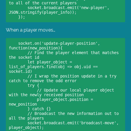
to all of the current players    

        socket.broadcast.emit('new-player', 
JSON.stringify(player_info));  

When a player moves…
    socket.on('update-player-position', 
function(new_position){    

        // Find the player element that matches 
the socket id    

        let player_object = 
list_of_players.find(obj => obj.uid == 
socket.id)

        // I wrap the position update in a try 
catch to remove the odd error    

        try {      

            // Update our local player object 
with the newly received position      

            player_object.position = 
new_position    

        } catch {}    

        // Broadcast the new information out to 
all the players    

        socket.broadcast.emit('broadcast-move', 
player_object);  
