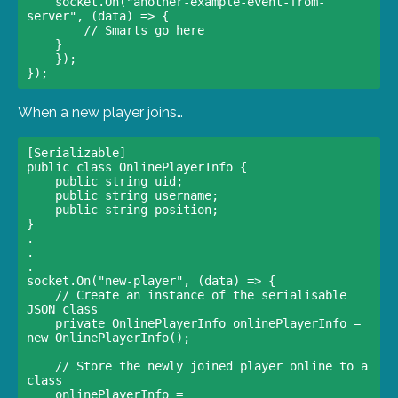
    socket.On("another-example-event-from-
server", (data) => {

        // Smarts go here                

    }                

    });

When a new player joins…
[Serializable] 

public class OnlinePlayerInfo {     

    public string uid;     

    public string username;     

    public string position; 

}

.

.

.

socket.On("new-player", (data) => {

    // Create an instance of the serialisable 
JSON class                    

    private OnlinePlayerInfo onlinePlayerInfo = 
new OnlinePlayerInfo(); 

    // Store the newly joined player online to a 
class                    

    onlinePlayerInfo = 