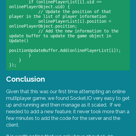
        if (onlinePlayerList[i].uid == 
onlinePlayerObject.uid) { 

            // Update the position of that 
player in the list of player information                            

            onlinePlayerList[i].position = 
onlinePlayerObject.position;

            // Add the new information to the 
update buffer to update the game object in 
Update()                            

positionUpdateBuffer.Add(onlinePlayerList[i]);                        

        }                    

    }                

Conclusion
Given that this was our first time attempting an online
multiplayer game, we found Socket.IO very easy to get
up and running and then manage as it scaled. If we
needed to add a new feature, it never took more than a
few minutes to add the code for the server and the
client.