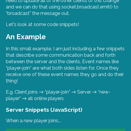
need to update all of the other clients of this change
and we can do that using socket.broadcast.emit() to
“broadcast” the message out.
Let's look at some code snippets!
An Example
In this small example, I am just including a few snippets
that describe some communication back and forth
between the server and the clients. Event names like
“player-join” are what both sides listen for. Once they
receive one of these event names they go and do their
thing!
E.g. Client joins → “player-join” → Server → “new-
player” → all online players
Server Snippets (JavaScript)
When a new player joins...