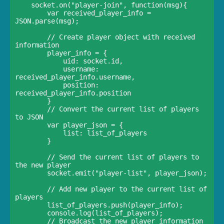
    socket.on("player-join", function(msg){    

        var received_player_info = 
JSON.parse(msg);

        // Create player object with received 
information    

        player_info = {      

            uid: socket.id,      

            username: 
received_player_info.username,      

            position: 
received_player_info.position    

        }

        // Convert the current list of players 
to JSON    

        var player_json = {      

            list: list_of_players    

        }    

        // Send the current list of players to 
the new player    

        socket.emit("player-list", player_json);

        // Add new player to the current list of 
players    

        list_of_players.push(player_info);    

        console.log(list_of_players);

        // Broadcast the new player information 