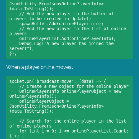
JsonUtility.FromJson<OnlinePlayerInfo>
(data.ToString());

    // Add the new player to the buffer of 
players to be created in Update()                    

    spawnBuffer.Add(onlinePlayerInfo);

    // Add the new player to the list of online 
players                    

    onlinePlayerList.Add(onlinePlayerInfo);                    

    Debug.Log("A new player has joined the 
server!");                

When a player online moves…
socket.On("broadcast-move", (data) => {

    // Create a new object for the online player                    

    OnlinePlayerInfo onlinePlayerObject = new 
OnlinePlayerInfo();                    

    onlinePlayerObject = 
JsonUtility.FromJson<OnlinePlayerInfo>
(data.ToString());

    // Search for the online player in the list 
of online players                    

    for (int i = 0; i <= onlinePlayerList.Count; 
i++) {                        
