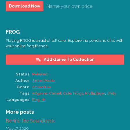
Name your own price
Download Now
FROG
Playing FROG is an act of self care. Explore the pond and chat with
your online frog friends.
Add Game To Collection
Status
Released
Author
James Poole
Genre
Adventure
Tags
artgame
,
Casual
,
Cute
,
Frogs
,
Multiplayer
,
Unity
Languages
English
More posts
Behind the Soundtrack
May 17, 2020