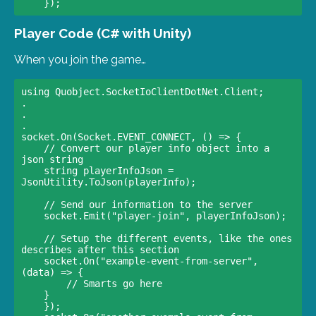
Player Code (C# with Unity)
When you join the game…
using Quobject.SocketIoClientDotNet.Client;

.

.

.

socket.On(Socket.EVENT_CONNECT, () => {

    // Convert our player info object into a 
json string                

    string playerInfoJson = 
JsonUtility.ToJson(playerInfo);

    // Send our information to the server                

    socket.Emit("player-join", playerInfoJson);

    // Setup the different events, like the ones 
describes after this section                

    socket.On("example-event-from-server", 
(data) => {

        // Smarts go here                

    }                

    });
