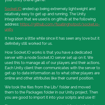
Socket.IO
ended up being extremely lightweight and
relatively easy to get up and running. The Unity
integration that we used is on github at the following
address:
https://github.com/floatinghotpot/socket.io-
unity
It has been a little while since it has seen any love but it
definitely still worked for us.
How Socket.IO works is that you have a dedicated
server with a node Socket.IO server set up on it. We
used this to manage all of our players and their actions.
Each Unity client then communicates with the server to
get up to date information as to what other players are
online and other attributes like their current position.
We took the files from the Lib/ folder and moved
them to the Packages folder in our Unity project. Then
you are good to import it into your scripts and use it!