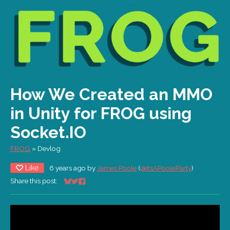
How We Created an MMO
in Unity for FROG using
Socket.IO
FROG
»
Devlog
Like
6 years ago
by
James Poole
(
@ItsAPooleParty
)
Share this post:
Share on Bluesky
Share on Twitter
Share on Facebook