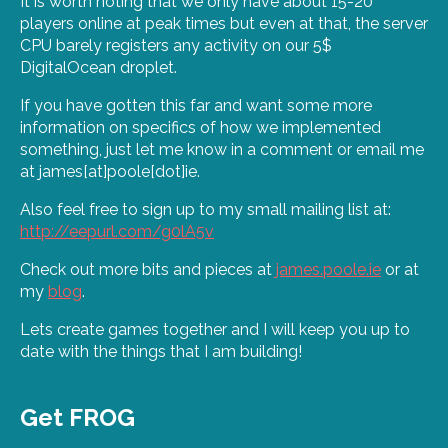
It is worth noting that we only have about 15-20
players online at peak times but even at that, the server
CPU barely registers any activity on our 5$
DigitalOcean droplet.
If you have gotten this far and want some more
information on specifics of how we implemented
something, just let me know in a comment or email me
at james[at]poole[dot]ie.
Also feel free to sign up to my small mailing list at:
http://eepurl.com/g0lA5v
Check out more bits and pieces at
james.poole.ie
or at
my
blog
.
Lets create games together and I will keep you up to
date with the things that I am building!
Get FROG